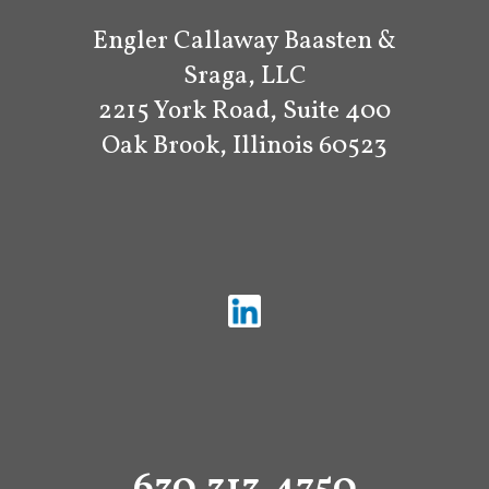
Engler Callaway Baasten &
Sraga, LLC
2215 York Road, Suite 400
Oak Brook, Illinois 60523