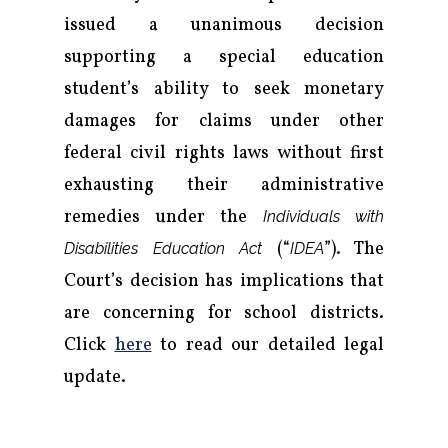
issued a unanimous decision
supporting a special education
student’s ability to seek monetary
damages for claims under other
federal civil rights laws without first
exhausting their administrative
remedies under the
Individuals with
(“
”). The
Disabilities Education Act
IDEA
Court’s decision has implications that
are concerning for school districts.
Click
here
to read our detailed legal
update.
Firm
Practice