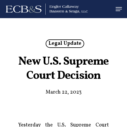
Legal Update
New U.S. Supreme
Court Decision
March 22, 2023
Yesterday the U.S. Supreme Court