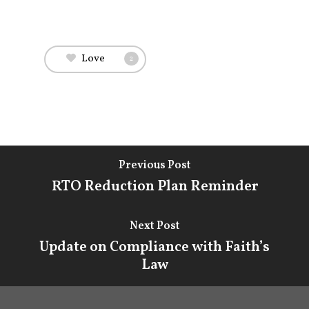
Attorneys & Staff
Legal Updates
Love
2
Events
Firm News
Contact Us
Previous Post
RTO Reduction Plan Reminder
Next Post
Update on Compliance with Faith’s
Law