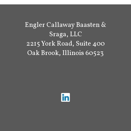
Engler Callaway Baasten &
Sraga, LLC
2215 York Road, Suite 400
Oak Brook, Illinois 60523