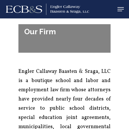
Our Firm
Engler Callaway Baasten & Sraga, LLC
is a boutique school and labor and
employment law firm whose attorneys
have provided nearly four decades of
service to public school districts,
special education joint agreements,
municipalities, local governmental