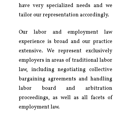
Practice
have very specialized needs and we
Attorneys & Staff
tailor our representation accordingly.
Legal Updates
Our labor and employment law
experience is broad and our practice
Events
extensive. We represent exclusively
Firm News
employers in areas of traditional labor
Contact Us
law, including negotiating collective
bargaining agreements and handling
labor board and arbitration
proceedings, as well as all facets of
employment law.