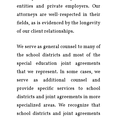
entities and private employers. Our
attorneys are well-respected in their
fields, as is evidenced by the longevity
of our client relationships.
We serve as general counsel to many of
the school districts and most of the
special education joint agreements
that we represent. In some cases, we
serve as additional counsel and
provide specific services to school
districts and joint agreements in more
Firm
specialized areas. We recognize that
school districts and joint agreements