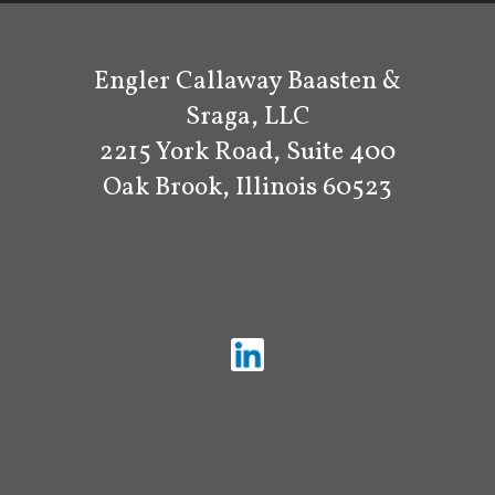
Engler Callaway Baasten &
Sraga, LLC
2215 York Road, Suite 400
Oak Brook, Illinois 60523