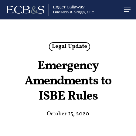
Legal Update
Emergency
Amendments to
ISBE Rules
October 13, 2020