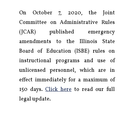
On October 7, 2020, the Joint
Committee on Administrative Rules
(JCAR) published emergency
amendments to the Illinois State
Board of Education (ISBE) rules on
instructional programs and use of
unlicensed personnel, which are in
effect immediately for a maximum of
150 days.
Click here
to read our full
legal update.
Firm
Practice