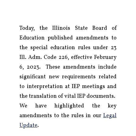
Today, the Illinois State Board of
Education published amendments to
the special education rules under 23
Ill. Adm. Code 226, effective February
6, 2023. These amendments include
significant new requirements related
to interpretation at IEP meetings and
the translation of vital IEP documents.
We have highlighted the key
amendments to the rules in our
Legal
Firm
Update
.