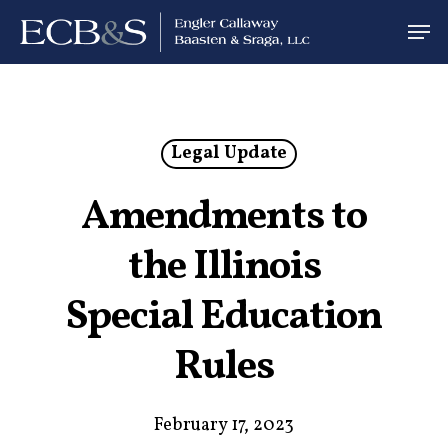
Legal Update
Amendments to
the Illinois
Special Education
Rules
February 17, 2023