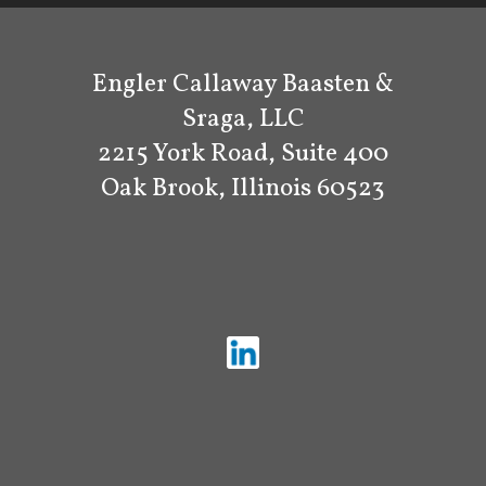
Engler Callaway Baasten &
Sraga, LLC
2215 York Road, Suite 400
Oak Brook, Illinois 60523