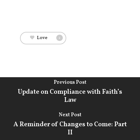
Practice
Attorneys & Staff
Legal Updates
Love
2
Events
Firm News
Contact Us
Previous Post
Update on Compliance with Faith’s
Law
Next Post
A Reminder of Changes to Come: Part
II