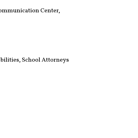
Communication Center,
bilities, School Attorneys