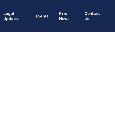
Legal
Firm
Contact
Events
Updates
News
Us