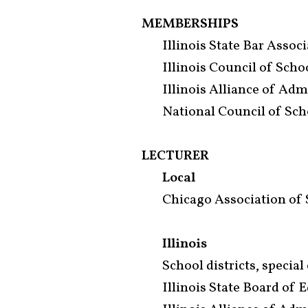
MEMBERSHIPS
Illinois State Bar Assoc
Illinois Council of Sch
Illinois Alliance of Adm
National Council of Sch
LECTURER
Local
Chicago Association of 
Illinois
School districts, specia
Illinois State Board of 