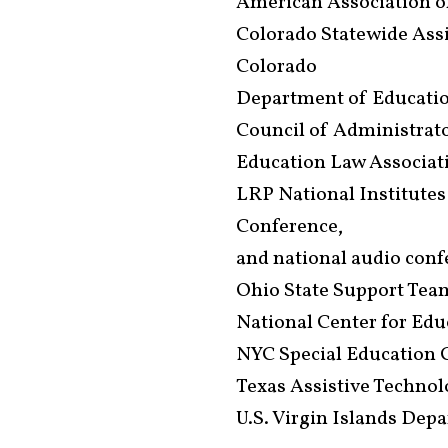
American Association of
Colorado Statewide Ass
Colorado
Department of Educati
Council of Administrato
Education Law Associat
LRP National Institutes
Conference,
and national audio con
Ohio State Support Tea
National Center for Ed
NYC Special Education 
Texas Assistive Techno
U.S. Virgin Islands Dep