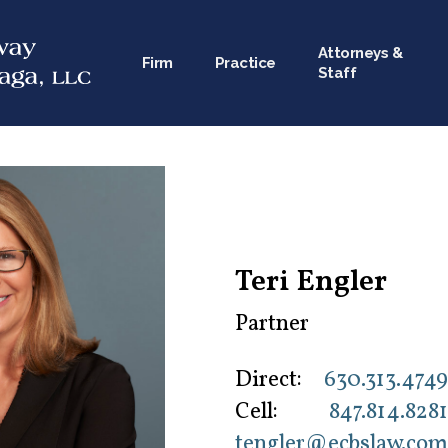
Attorneys &
Firm
Practice
Staff
Teri Engler
Partner
Direct:
630.313.4749
Cell:
847.814.8281
tengler@ecbslaw.com