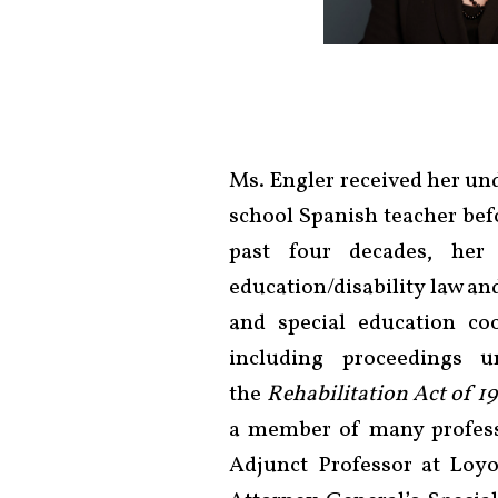
Ms. Engler received her un
school Spanish teacher bef
past four decades, her
education/disability law an
and special education coo
including proceedings
the
Rehabilitation Act of 1
a member of many professi
Adjunct Professor at Loyo