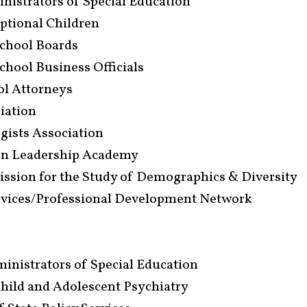
inistrators of Special Education
eptional Children
School Boards
School Business Officials
ool Attorneys
ciation
ogists Association
ion Leadership Academy
sion for the Study of Demographics & Diversity
rvices/Professional Development Network
inistrators of Special Education
ild and Adolescent Psychiatry