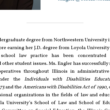
dergraduate degree from Northwestern University i
ore earning her J.D. degree from Loyola University 
 school law practice has been concentrated 
d other student issues. Ms. Engler has successfully 
peratives throughout Illinois in administrative
 under the
Individuals with Disabilities Educa
973
and the
Americans with Disabilities Act of 1990
,
onal organizations in the fields of law and educ
la University’s School of Law and School of Edu