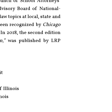
uncil of School Attorneys’
dvisory Board of National-
aw topics at local, state and
 been recognized by
Chicago
 In 2018, the second edition
n,”
was published by LRP
it
f Illinois
inois