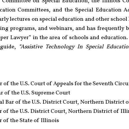
l Committee on Special Education, the Illinois Co
cation Committees, and the Special Education A
rly lectures on special education and other school l
ining programs, and webinars, and has frequently
uper Lawyer” in the area of schools and education.
 guide,
“Assistive Technology In Special Educatio
 of the U.S. Court of Appeals for the Seventh Circu
r of the U.S. Supreme Court
l Bar of the U.S. District Court, Northern District o
of the U.S. District Court, Northern District of Ill
 of the State of Illinois