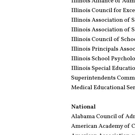
Illinois Alliance of Adm
Illinois Council for Exc
Illinois Association of 
Illinois Association of 
Illinois Council of Sch
Illinois Principals Asso
Illinois School Psychol
Illinois Special Educat
Superintendents Commis
Medical Educational Se
National
Alabama Council of Adm
American Academy of Ch