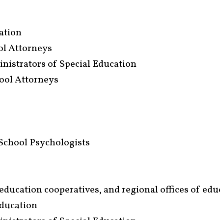
iation
ool Attorneys
inistrators of Special Education
ool Attorneys
School Psychologists
l education cooperatives, and regional offices of ed
Education