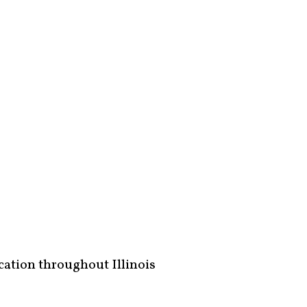
ucation throughout Illinois