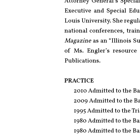
Attorney General’s Specia
Executive and Special Edu
Louis University. She regula
national conferences, tra
Magazine
as an “Illinois S
of Ms. Engler’s resource
Publications.
PRACTICE
2010 Admitted to the Bar
2009 Admitted to the Ba
1995 Admitted to the Tria
1980 Admitted to the Bar 
1980 Admitted to the Bar