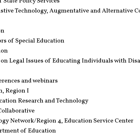
 State Policy Services
istive Technology, Augmentative and Alternative 
on
rs of Special Education
ion
 on Legal Issues of Educating Individuals with Disa
ferences and webinars
m, Region I
ucation Research and Technology
Collaborative
logy Network/Region 4, Education Service Center
artment of Education