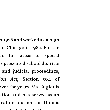
n 1976 and worked as a high
of Chicago in 1980. For the
in the areas of special
represented school districts
 and judicial proceedings,
tion Act
, Section 504 of
 over the years. Ms. Engler is
ation and has served as an
cation and on the Illinois