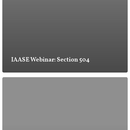
IAASE Webinar: Section 504