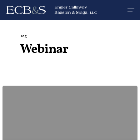
Tag
Webinar