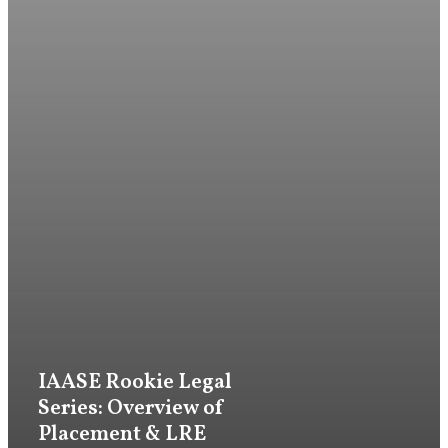
Firm
IAASE Rookie Legal
Practice
Series: Overview of
Placement & LRE
Attorneys & Staff