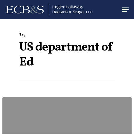
Tag
US department of
Ed