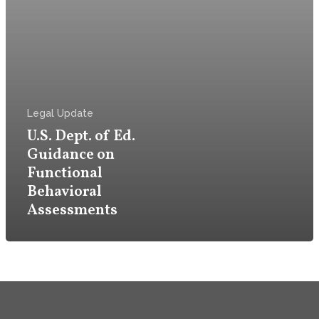
Firm
Practice
Attorneys & Staff
Legal Update
U.S. Dept. of Ed.
Legal Updates
Guidance on
Functional
Events
Behavioral
Assessments
Firm News
Contact Us