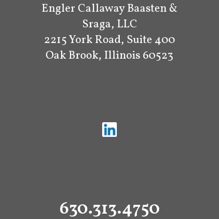
Engler Callaway Baasten &
Sraga, LLC
2215 York Road, Suite 400
Oak Brook, Illinois 60523
630.313.4750