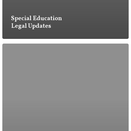
Firm
Special Education
Legal Updates
Practice
Attorneys & Staff
Legal Updates
Events
Firm News
Contact Us