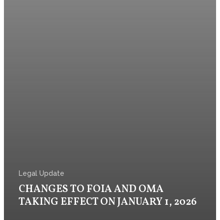
Legal Update
CHANGES TO FOIA AND OMA
TAKING EFFECT ON JANUARY 1, 2026