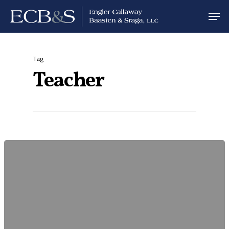
Tag
Teacher