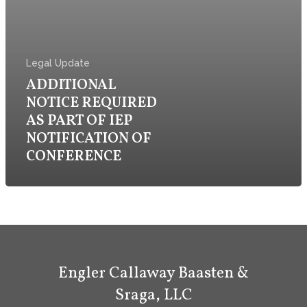
Firm
Practice
Legal Update
ADDITIONAL
Attorneys & Staff
NOTICE REQUIRED
AS PART OF IEP
Legal Updates
NOTIFICATION OF
Events
CONFERENCE
Firm News
Contact Us
Engler Callaway Baasten &
Sraga, LLC