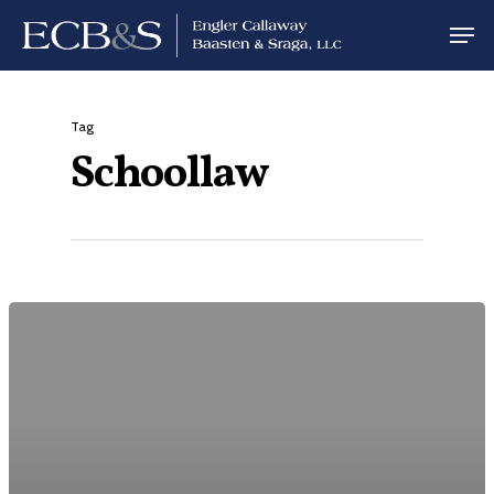
Tag
Schoollaw