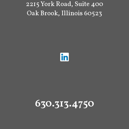
2215 York Road, Suite 400
Oak Brook, Illinois 60523
630.313.4750