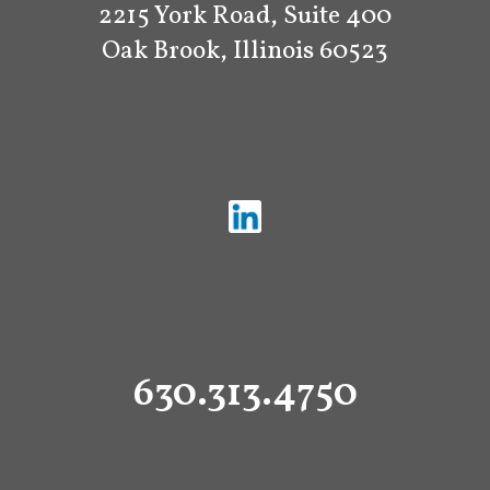
2215 York Road, Suite 400
Oak Brook, Illinois 60523
630.313.4750