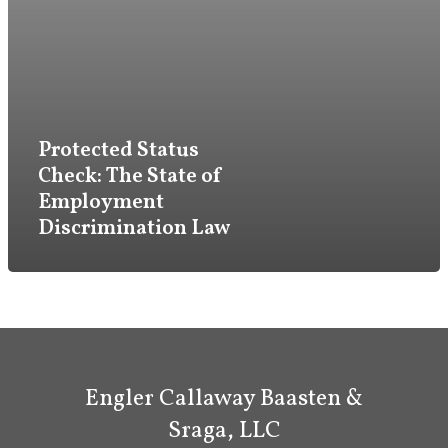
Firm
Practice
Attorneys & Staff
Protected Status
Check: The State of
Legal Updates
Employment
Events
Discrimination Law
Firm News
Contact Us
Engler Callaway Baasten &
Sraga, LLC