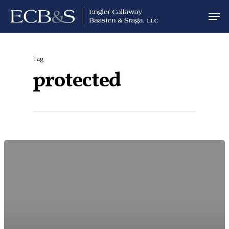
Tag
protected