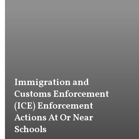
Immigration and
Customs Enforcement
(ICE) Enforcement
Actions At Or Near
Schools