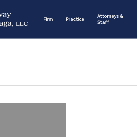
Attorneys &
Firm
Practice
Staff