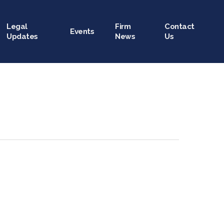
Legal
Firm
Contact
Events
Updates
News
Us