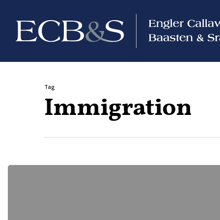
Tag
Immigration