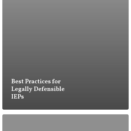
Firm
Practice
Best Practices for
Attorneys & Staff
Legally Defensible
IEPs
Legal Updates
Events
Firm News