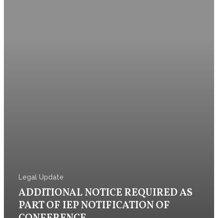
Contact Us
Legal Update
ADDITIONAL NOTICE REQUIRED AS
PART OF IEP NOTIFICATION OF