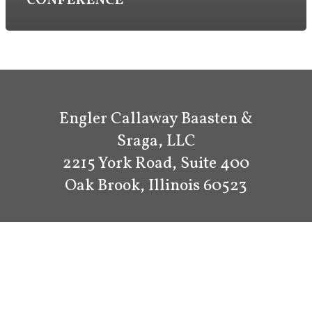
CONFERENCE
Engler Callaway Baasten &
Sraga, LLC
2215 York Road, Suite 400
Oak Brook, Illinois 60523