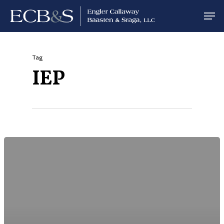
Tag
IEP