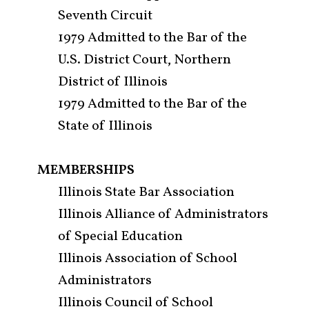
Seventh Circuit
Attorneys & Staff
1979 Admitted to the Bar of the
Legal Updates
U.S. District Court, Northern
District of Illinois
Events
1979 Admitted to the Bar of the
Firm News
State of Illinois
Contact Us
MEMBERSHIPS
Illinois State Bar Association
Illinois Alliance of Administrators
of Special Education
Illinois Association of School
Administrators
Illinois Council of School