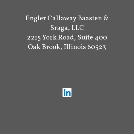
Engler Callaway Baasten &
Sraga, LLC
2215 York Road, Suite 400
Oak Brook, Illinois 60523