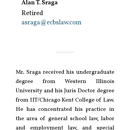
Alan T. Sraga
Retired
asraga@ecbslaw.com
Mr. Sraga received his undergraduate
degree from Western Illinois
University and his Juris Doctor degree
from IIT/Chicago Kent College of Law.
He has concentrated his practice in
the area of general school law, labor
and employment law, and special