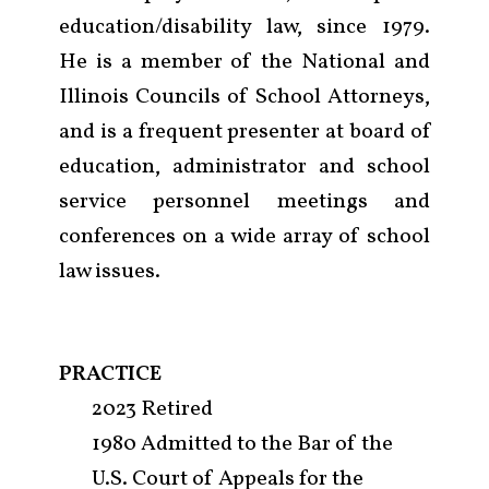
education/disability law, since 1979.
He is a member of the National and
Illinois Councils of School Attorneys,
and is a frequent presenter at board of
education, administrator and school
service personnel meetings and
conferences on a wide array of school
law issues.
PRACTICE
2023 Retired
Firm
1980 Admitted to the Bar of the
U.S. Court of Appeals for the
Practice