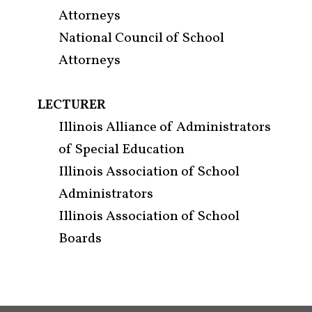
Attorneys
National Council of School
Attorneys
LECTURER
Illinois Alliance of Administrators
of Special Education
Illinois Association of School
Administrators
Illinois Association of School
Boards